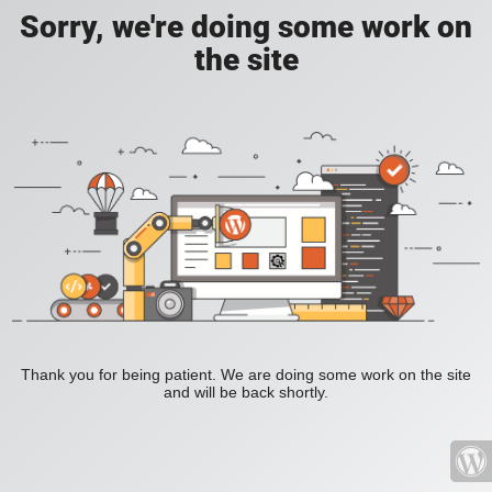
Sorry, we're doing some work on
the site
Thank you for being patient. We are doing some work on the site
and will be back shortly.