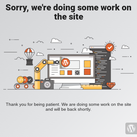
Sorry, we're doing some work on
the site
Thank you for being patient. We are doing some work on the site
and will be back shortly.